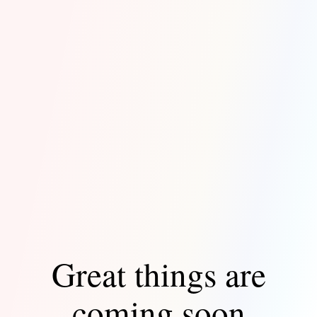
Great things are
coming soon