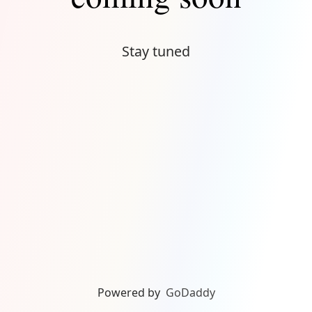
Stay tuned
Powered by
GoDaddy