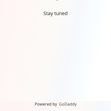
Stay tuned
Powered by
GoDaddy