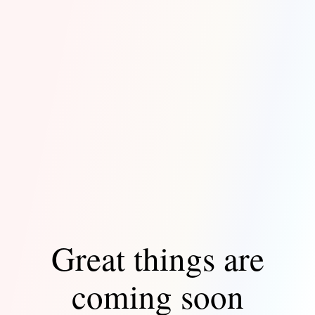
Great things are
coming soon