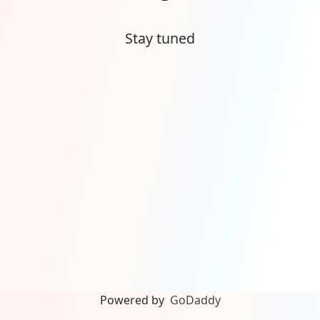
Stay tuned
Powered by
GoDaddy