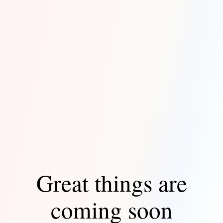
Great things are
coming soon