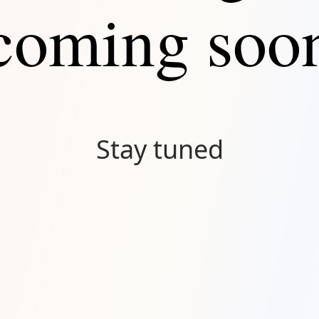
coming soo
Stay tuned