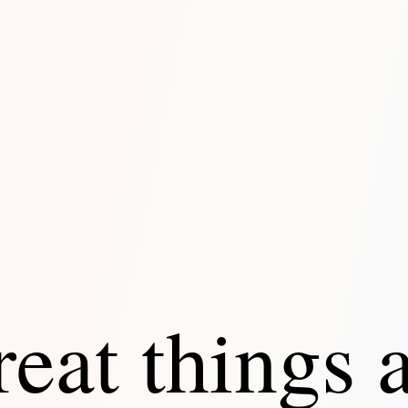
eat things 