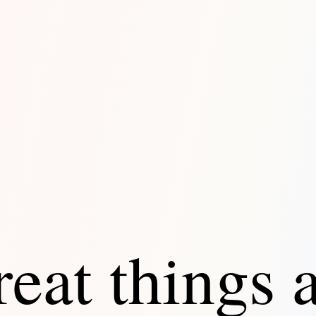
eat things 