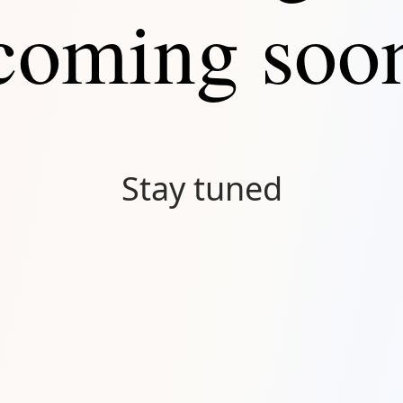
coming soo
Stay tuned