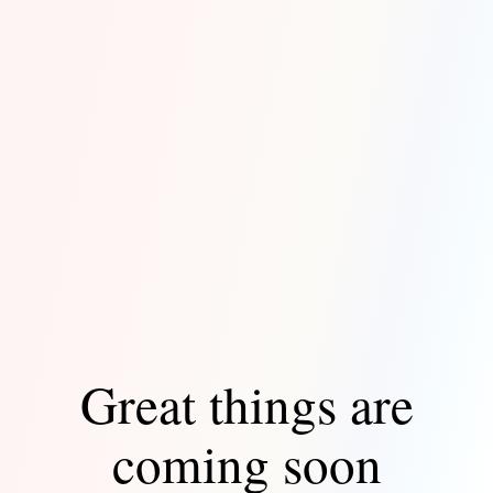
Great things are
coming soon