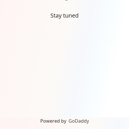
Stay tuned
Powered by
GoDaddy