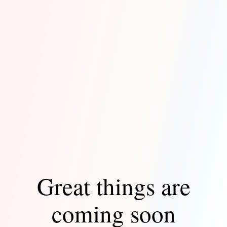
Great things are
coming soon