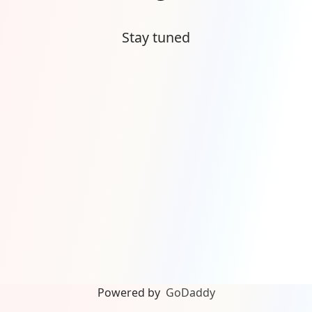
Stay tuned
Powered by
GoDaddy