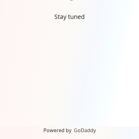
Stay tuned
Powered by
GoDaddy