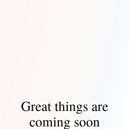
Great things are
coming soon