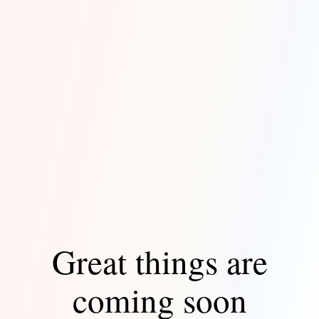
Great things are
coming soon