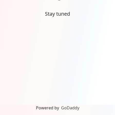
Stay tuned
Powered by
GoDaddy